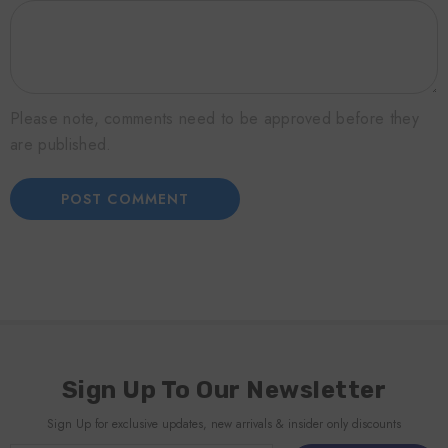
Please note, comments need to be approved before they
are published.
Sign Up To Our Newsletter
Sign Up for exclusive updates, new arrivals & insider only discounts