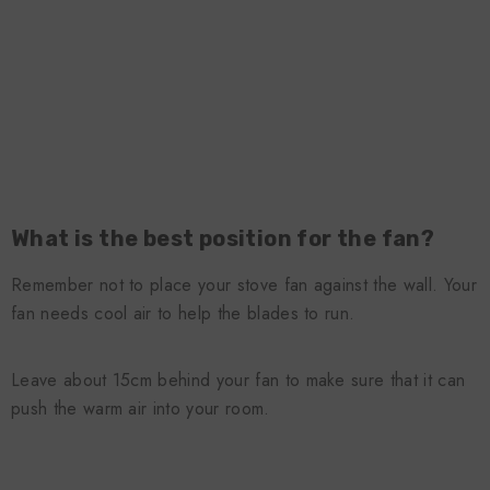
What is the best position for the fan?
Remember not to place your stove fan against the wall. Your
fan needs cool air to help the blades to run.
Leave about 15cm behind your fan to make sure that it can
push the warm air into your room.