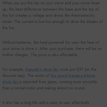
When you put the fan on your stove and your stove heats
up, the heat difference between the base and the top of
the fun creates a voltage and drives the thermoelectric
motor. The current is low but enough to drive the blades of
the fun.
Without batteries, the heat powered fun uses the heat of
your stove to drive it. After your purchase, there will be no
further charges. The price is also affordable.
For example,
Signstek’s stove fan
costs just $27 (on the
discount day). The motor of
this wood fireplace blower
stove fan
is imported from Japan, running more smoothly
than a normal motor and making almost no sound.
It also has a long life and is easy to use, effectively