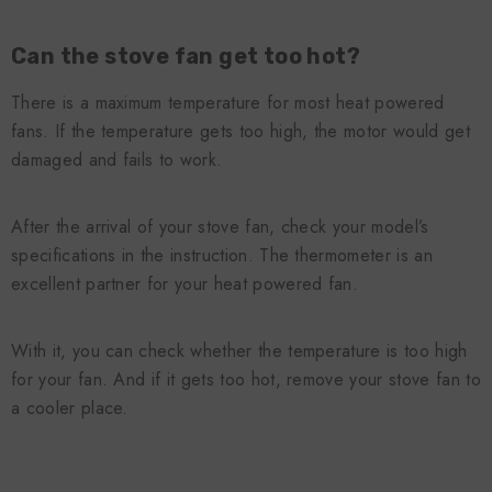
Can the stove fan get too hot?
There is a maximum temperature for most heat powered
fans. If the temperature gets too high, the motor would get
damaged and fails to work.
After the arrival of your stove fan, check your model’s
specifications in the instruction. The thermometer is an
excellent partner for your heat powered fan.
With it, you can check whether the temperature is too high
for your fan. And if it gets too hot, remove your stove fan to
a cooler place.