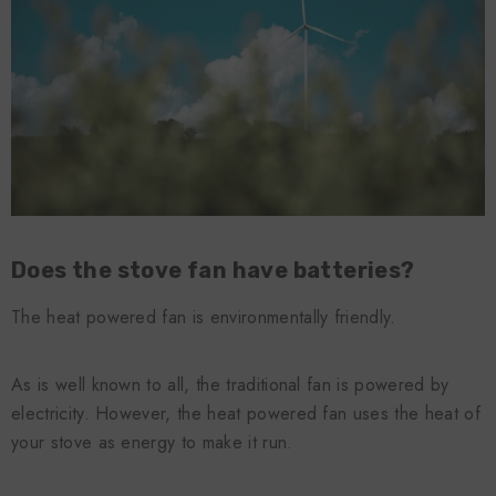
Does the stove fan have batteries?
The heat powered fan is environmentally friendly.
As is well known to all, the traditional fan is powered by
electricity. However, the heat powered fan uses the heat of
your stove as energy to make it run.