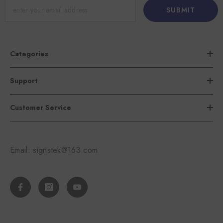
SUBMIT
Categories
Support
Customer Service
Email: signstek@163.com