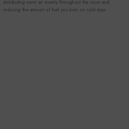
distributing warm air evenly throughout the room and
reducing the amount of fuel you burn on cold days.