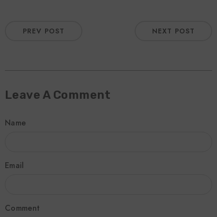
PREV POST
NEXT POST
Leave A Comment
Name
Email
Comment