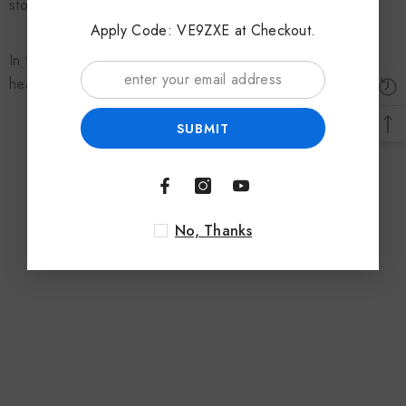
stoves.
Apply Code: VE9ZXE at Checkout.
In today’s market, for most stoves, you can buy a suitable
heat powered fan.
SUBMIT
No, Thanks