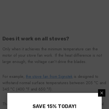
Does it work on all stoves?
Only when it achieves the minimum temperature can the
motor of your stove fan work. If the heat difference is not
large enough, the voltage can’t drive the blades.
For example,
the stove fan from Signstek
is designed to
withstand normal surface temperatures between 205 °C and
345 °C (400 °F and 650 °F).
There are also ‘low temperature’ fans designed for special
SAVE 15% TODAY!