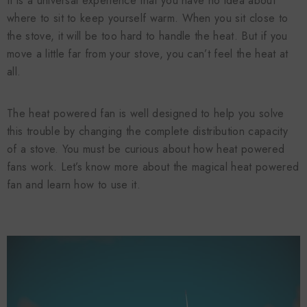
It is a universal experience that you have no idea about
where to sit to keep yourself warm. When you sit close to
the stove, it will be too hard to handle the heat. But if you
move a little far from your stove, you can’t feel the heat at
all.
The heat powered fan is well designed to help you solve
this trouble by changing the complete distribution capacity
of a stove. You must be curious about how heat powered
fans work. Let’s know more about the magical heat powered
fan and learn how to use it.