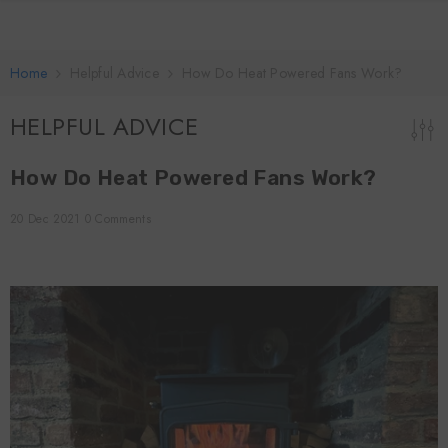
SKIP TO CONTENT
Home
Helpful Advice
How Do Heat Powered Fans Work?
HELPFUL ADVICE
How Do Heat Powered Fans Work?
20 Dec 2021
0 Comments