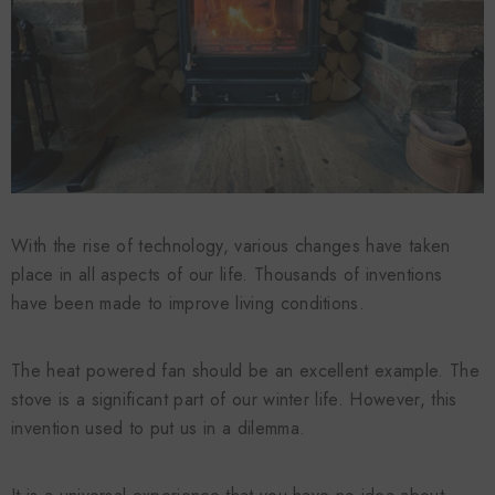
With the rise of technology, various changes have taken
place in all aspects of our life. Thousands of inventions
have been made to improve living conditions.
The heat powered fan should be an excellent example. The
stove is a significant part of our winter life. However, this
invention used to put us in a dilemma.