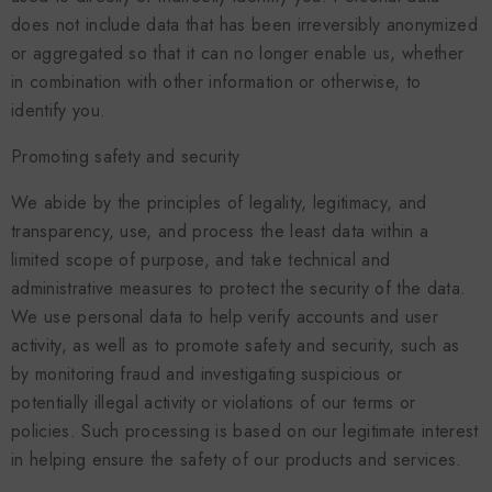
does not include data that has been irreversibly anonymized
or aggregated so that it can no longer enable us, whether
in combination with other information or otherwise, to
identify you.
Promoting safety and security
We abide by the principles of legality, legitimacy, and
transparency, use, and process the least data within a
limited scope of purpose, and take technical and
administrative measures to protect the security of the data.
We use personal data to help verify accounts and user
activity, as well as to promote safety and security, such as
by monitoring fraud and investigating suspicious or
potentially illegal activity or violations of our terms or
policies. Such processing is based on our legitimate interest
in helping ensure the safety of our products and services.