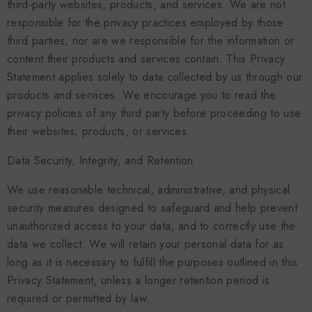
third-party websites, products, and services. We are not
responsible for the privacy practices employed by those
third parties, nor are we responsible for the information or
content their products and services contain. This Privacy
Statement applies solely to data collected by us through our
products and services. We encourage you to read the
privacy policies of any third party before proceeding to use
their websites, products, or services.
Data Security, Integrity, and Retention
We use reasonable technical, administrative, and physical
security measures designed to safeguard and help prevent
unauthorized access to your data, and to correctly use the
data we collect. We will retain your personal data for as
long as it is necessary to fulfill the purposes outlined in this
Privacy Statement, unless a longer retention period is
required or permitted by law.