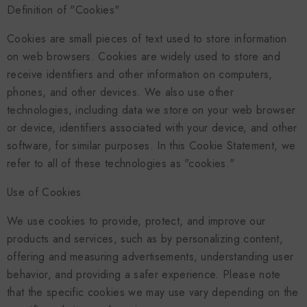
Definition of "Cookies"
Cookies are small pieces of text used to store information
on web browsers. Cookies are widely used to store and
receive identifiers and other information on computers,
phones, and other devices. We also use other
technologies, including data we store on your web browser
or device, identifiers associated with your device, and other
software, for similar purposes. In this Cookie Statement, we
refer to all of these technologies as "cookies."
Use of Cookies
We use cookies to provide, protect, and improve our
products and services, such as by personalizing content,
offering and measuring advertisements, understanding user
behavior, and providing a safer experience. Please note
that the specific cookies we may use vary depending on the