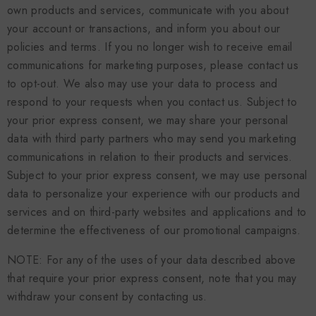
own products and services, communicate with you about
your account or transactions, and inform you about our
policies and terms. If you no longer wish to receive email
communications for marketing purposes, please contact us
to opt-out. We also may use your data to process and
respond to your requests when you contact us. Subject to
your prior express consent, we may share your personal
data with third party partners who may send you marketing
communications in relation to their products and services.
Subject to your prior express consent, we may use personal
data to personalize your experience with our products and
services and on third-party websites and applications and to
determine the effectiveness of our promotional campaigns.
NOTE: For any of the uses of your data described above
that require your prior express consent, note that you may
withdraw your consent by contacting us.