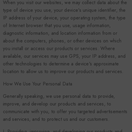
When you visit our websites, we may collect data about the
type of device you use, your device's unique identifier, the
IP address of your device, your operating system, the type
of Internet browser that you use, usage information,
diagnostic information, and location information from or
about the computers, phones, or other devices on which
you install or access our products or services. Where
available, our services may use GPS, your IP address, and
other technologies to determine a device's approximate
location to allow us to improve our products and services.
How We Use Your Personal Data
Generally speaking, we use personal data to provide,
improve, and develop our products and services, to
communicate with you, to offer you targeted advertisements
and services, and to protect us and our customers.
ⅰ. Providing, improving, and developing our products and