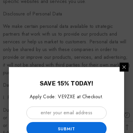
specific websites and services you use.
Disclosure of Personal Data
We make certain personal data available to strategic
partners that work with us to provide our products and
services or help us market to customers. Personal data will
only be shared by us with these companies in order to
provide or improve our products, services, and advertising;
it will not be shared with third parties for their own marketing
purposes without your prior express consent.
SAVE 15% TODAY!
Data Disclosure or Storage, Transfer, and Processing
Apply Code: VE9ZXE at Checkout.
ⅰ. Fulfilment of legal obligations:
Due to the mandatory laws of the European Economic Area
or the country in which the user lives, certain legal acts exist
or have occurred and certain legal obligations need to be
SUBMIT