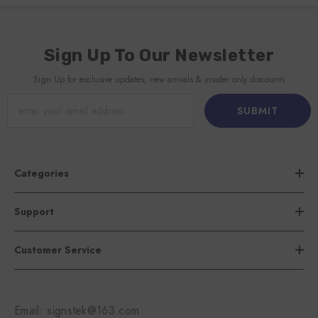
Sign Up To Our Newsletter
Sign Up for exclusive updates, new arrivals & insider only discounts
SUBMIT
Categories
Support
Customer Service
Email: signstek@163.com