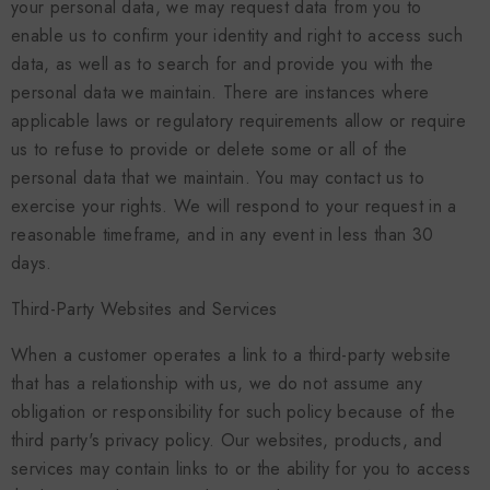
your personal data, we may request data from you to
enable us to confirm your identity and right to access such
data, as well as to search for and provide you with the
personal data we maintain. There are instances where
applicable laws or regulatory requirements allow or require
us to refuse to provide or delete some or all of the
personal data that we maintain. You may contact us to
exercise your rights. We will respond to your request in a
reasonable timeframe, and in any event in less than 30
days.
Third-Party Websites and Services
When a customer operates a link to a third-party website
that has a relationship with us, we do not assume any
obligation or responsibility for such policy because of the
third party's privacy policy. Our websites, products, and
services may contain links to or the ability for you to access