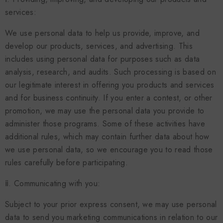
services:
We use personal data to help us provide, improve, and
develop our products, services, and advertising. This
includes using personal data for purposes such as data
analysis, research, and audits. Such processing is based on
our legitimate interest in offering you products and services
and for business continuity. If you enter a contest, or other
promotion, we may use the personal data you provide to
administer those programs. Some of these activities have
additional rules, which may contain further data about how
we use personal data, so we encourage you to read those
rules carefully before participating.
ⅱ. Communicating with you:
Subject to your prior express consent, we may use personal
data to send you marketing communications in relation to our