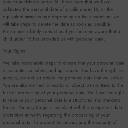
data from children under 16. If we learn that we have
collected the personal data of a child under 16, or the
equivalent minimum age depending on the jurisdiction, we
will take steps to delete the data as soon as possible.
Please immediately contact us if you become aware that a
child under 16 has provided us with personal data.
Your Rights
We take reasonable steps to ensure that your personal data
is accurate, complete, and up to date. You have the right to
access, correct, or delete the personal data that we collect.
You are also entitled to restrict or object, at any time, to the
further processing of your personal data. You have the right
to receive your personal data in a structured and standard
format. You may lodge a complaint with the competent data
protection authority regarding the processing of your
personal data. To protect the privacy and the security of