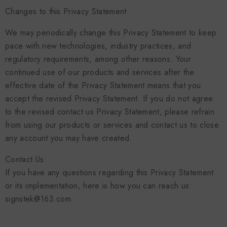
Changes to this Privacy Statement
We may periodically change this Privacy Statement to keep
pace with new technologies, industry practices, and
regulatory requirements, among other reasons. Your
continued use of our products and services after the
effective date of the Privacy Statement means that you
accept the revised Privacy Statement. If you do not agree
to the revised contact us Privacy Statement, please refrain
from using our products or services and contact us to close
any account you may have created.
Contact Us
If you have any questions regarding this Privacy Statement
or its implementation, here is how you can reach us:
signstek@163.com