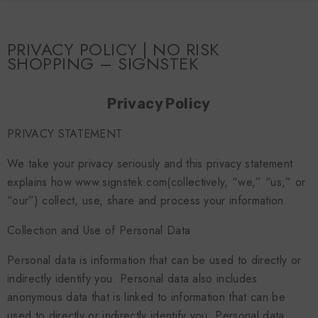
SKIP TO CONTENT
PRIVACY POLICY | NO RISK
SHOPPING – SIGNSTEK
Privacy Policy
PRIVACY STATEMENT
We take your privacy seriously and this privacy statement
explains how www.signstek.com(collectively, “we,” “us,” or
“our”) collect, use, share and process your information.
Collection and Use of Personal Data
Personal data is information that can be used to directly or
indirectly identify you. Personal data also includes
anonymous data that is linked to information that can be
used to directly or indirectly identify you. Personal data