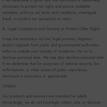
if we determine in good faith that disclosure is reasonably
necessary to protect our rights and pursue available
remedies, enforce our terms and conditions, investigate
fraud, or protect our operations or users.
ⅲ. Legal Compliance and Security or Protect Other Rights
It may be necessary—by law, legal process, litigation,
and/or requests from public and governmental authorities
within or outside your country of residence—for us to
disclose personal data. We may also disclose personal data
if we determine that for purposes of national security, law
enforcement, or other issues of public importance,
disclosure is necessary or appropriate.
Children
Our products and services are intended for adults.
Accordingly, we do not knowingly collect, use, or disclose