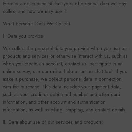
Here is a description of the types of personal data we may
collect and how we may use it:
What Personal Data We Collect
ⅰ. Data you provide:
We collect the personal data you provide when you use our
products and services or otherwise interact with us, such as
when you create an account, contact us, participate in an
online survey, use our online help or online chat tool. If you
make a purchase, we collect personal data in connection
with the purchase. This data includes your payment data,
such as your credit or debit card number and other card
information, and other account and authentication
information, as well as billing, shipping, and contact details.
ⅱ. Data about use of our services and products: