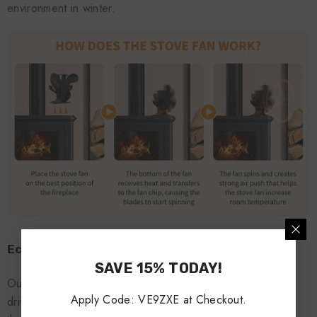
environment in winter.
Eco-friendly power supply:
SAVE 15% TODAY!
Our stove fans work by using heat from wood stoves to
Apply Code: VE9ZXE at Checkout.
drive fan blades. On free standing wood ovens, the