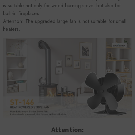
is suitable not only for wood burning stove, but also for
built-in fireplaces.
Attention: The upgraded large fan is not suitable for small
heaters.
Attention: