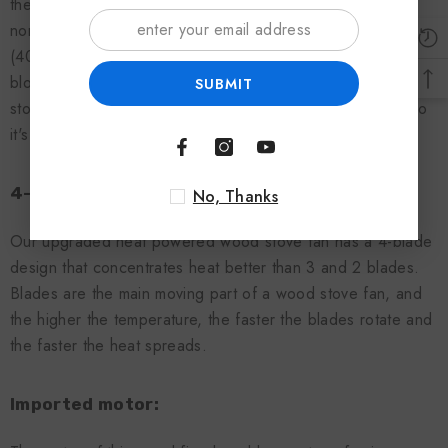
thermodynamic wood stove fan is designed to withstand
normal surface temperatures between 205 °C and 345 °C
(400 °F and 650 °F). The heat of the wood stove fan
blower comes from these fireplaces or wood-burning
SUBMIT
stoves, which don't require extra batteries or electricity, so
it's environmentally friendly.
4-blade design:
No, Thanks
Our upgraded heat powered wood stove fan has a 4-blade
design that concentrates heat better than 3 and 2 blades.
Blades are the main moving part of a wood stove fan, and
the higher the temperature, the faster the blades rotate and
the faster the heat spreads.
Imported motor: