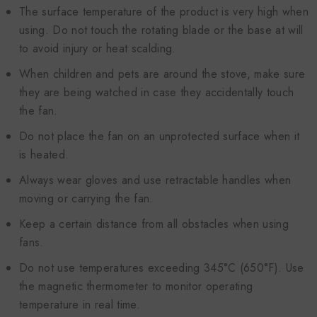
The surface temperature of the product is very high when
using. Do not touch the rotating blade or the base at will
to avoid injury or heat scalding.
When children and pets are around the stove, make sure
they are being watched in case they accidentally touch
the fan.
Do not place the fan on an unprotected surface when it
is heated.
Always wear gloves and use retractable handles when
moving or carrying the fan.
Keep a certain distance from all obstacles when using
fans.
Do not use temperatures exceeding 345°C (650°F). Use
the magnetic thermometer to monitor operating
temperature in real time.