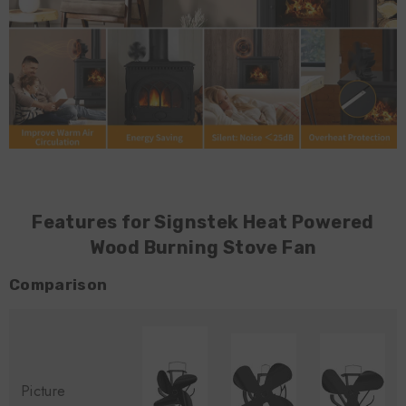
Features for Signstek Heat Powered
Wood Burning Stove Fan
Comparison
Picture