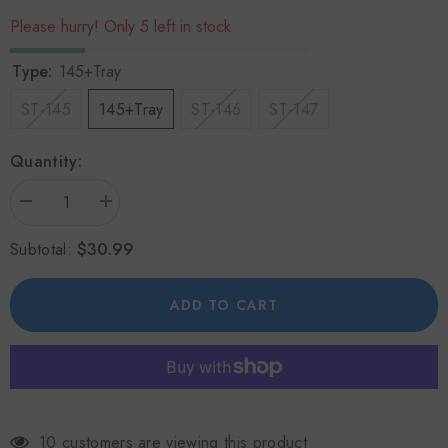
Please hurry! Only 5 left in stock
Type:
145+Tray
ST-145
145+Tray
ST-146
ST-147
Quantity:
Decrease
Increase
quantity
quantity
for
for
$30.99
Subtotal:
Eco-
Eco-
friendly
friendly
Heat
Heat
Powered
Powered
ADD TO CART
Wood
Wood
Stove
Stove
Fan
Fan
for
for
Heater/Wood
Heater/Wood
Burner
Burner
10 customers are viewing this product