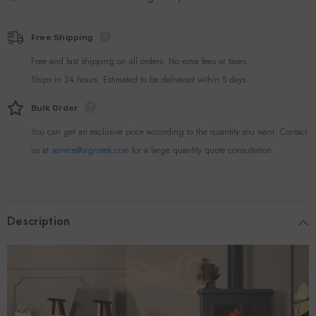
Free Shipping
Free and fast shipping on all orders. No extra fees or taxes.
Ships in 24 hours. Estimated to be delivered within 5 days.
Bulk Order
You can get an exclusive price according to the quantity you want. Contact
us at
service@signstek.com
for a large quantity quote consultation.
Description