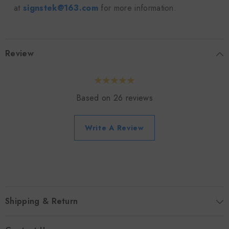
at
signstek@163.com
for more information.
Review
Based on 26 reviews
Write A Review
Shipping & Return