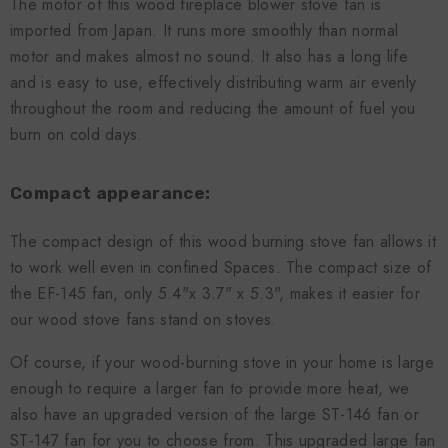
The motor of this wood fireplace blower stove fan is
imported from Japan. It runs more smoothly than normal
motor and makes almost no sound. It also has a long life
and is easy to use, effectively distributing warm air evenly
throughout the room and reducing the amount of fuel you
burn on cold days.
Compact appearance:
The compact design of this wood burning stove fan allows it
to work well even in confined Spaces. The compact size of
the EF-145 fan, only 5.4"x 3.7" x 5.3", makes it easier for
our wood stove fans stand on stoves.
Of course, if your wood-burning stove in your home is large
enough to require a larger fan to provide more heat, we
also have an upgraded version of the large ST-146 fan or
ST-147 fan for you to choose from. This upgraded large fan