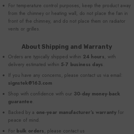
For temperature control purposes, keep the product away
from the chimney or heating wall, do not place the fan in
front of the chimney, and do not place them on radiator
vents or grilles.
About Shipping and Warranty
Orders are typically shipped within
24 hours
, with
delivery estimated within
5-7 business days
.
If you have any concerns, please contact us via email:
signstek@163.com
Shop with confidence with our
30-day money-back
guarantee
.
Backed by a
one-year manufacturer’s warranty
for
peace of mind.
For
bulk orders
, please contact us