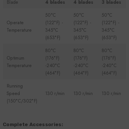
Blade
4 blades
4 blades
3 blades
50°C
50°C
50°C
Operate
(122°F) -
(122°F) -
(122°F) -
Temperature
345°C
345°C
345°C
(653°F)
(653°F)
(653°F)
80°C
80°C
80°C
Optimum
(176°F)
(176°F)
(176°F)
Temperature
-240°C
-240°C
-240°C
(464°F)
(464°F)
(464°F)
Running
Speed
130 r/min
130 r/min
130 r/min
(150°C/302°F)
Complete Accessories: