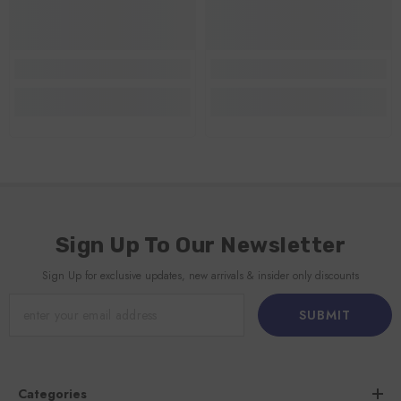
Sign Up To Our Newsletter
Sign Up for exclusive updates, new arrivals & insider only discounts
SUBMIT
Categories