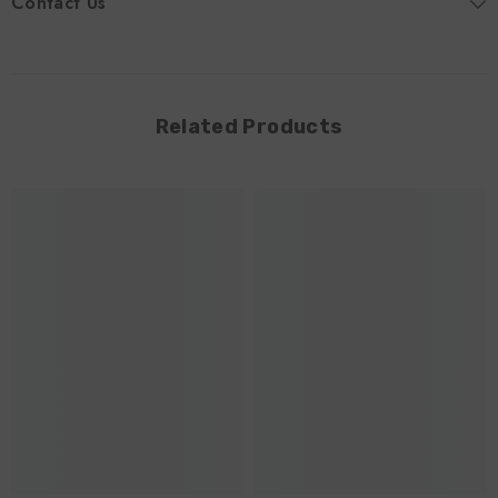
Contact Us
Related Products