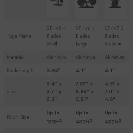
ST-145 4
ST-146 4
ST-147 3
Type Name
Blades
Blades
Blades
Small
Large
Medium
Material
Aluminum
Aluminum
Aluminum
Blade length
2.95”
4.1”
4.1"
5.4” x
7.87” x
4.5" x
Size
3.7” x
8.86” x
7.0" x
5.3”
5.51”
4.8"
Up to
Up to
Up to
Room Size
2
2
2
173ft
430ft
430ft