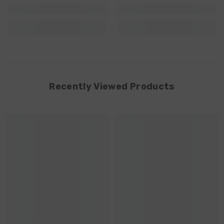
Recently Viewed Products