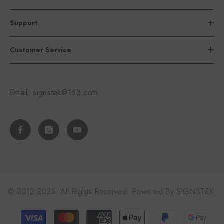
Support
Customer Service
Email: signstek@163.com
© 2012-2025. All Rights Reserved. Powered By SIGNSTEK.
Payment