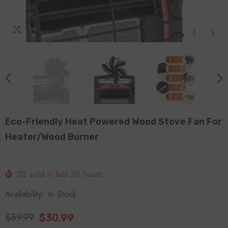
Eco-Friendly Heat Powered Wood Stove Fan For
Heater/Wood Burner
20
sold in last
20
hours
Availability:
In Stock
$30.99
$39.99