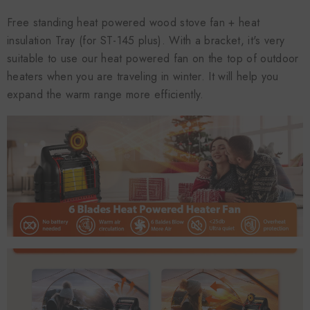
Free standing heat powered wood stove fan + heat
insulation Tray (for ST-145 plus). With a bracket, it's very
suitable to use our heat powered fan on the top of outdoor
heaters when you are traveling in winter. It will help you
expand the warm range more efficiently.