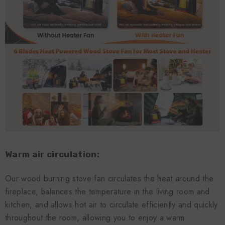
Warm air circulation:
Our wood burning stove fan circulates the heat around the
fireplace, balances the temperature in the living room and
kitchen, and allows hot air to circulate efficiently and quickly
throughout the room, allowing you to enjoy a warm